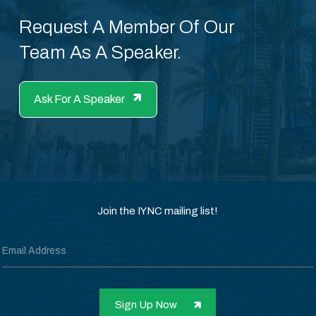
Request A Member Of Our
Team As A Speaker.
Ask For A Speaker
Join the IYNC mailing list!