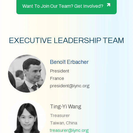
Want To Join Our Team? Get Involved?
EXECUTIVE LEADERSHIP TEAM
Benoît Erbacher
President
France
president@iync.org
Ting-Yi Wang
Treasurer
Taiwan, China
treasurer@iync.org