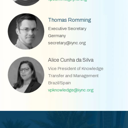
Thomas Romming
Executive Secretary
Germany
secretary@iync.org
Alice Cunha da Silva
Vice President of Knowledge
Transfer and Management
Brazil/Spain
vpknowledge@iync.org