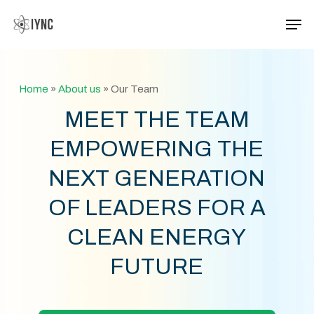
Skip
Men
to
main
Close
content
Menu
Home
»
About us
»
Our Team
MEET THE TEAM
EMPOWERING THE
NEXT GENERATION
OF LEADERS FOR A
CLEAN ENERGY
FUTURE