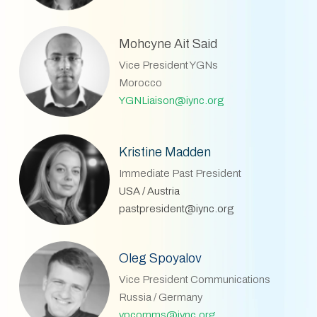
Mohcyne Ait Said
Vice President YGNs
Morocco
YGNLiaison@iync.org
Kristine Madden
Immediate Past President
USA / Austria
pastpresident@iync.org
Oleg Spoyalov
Vice President Communications
Russia / Germany
vpcomms@iync.org