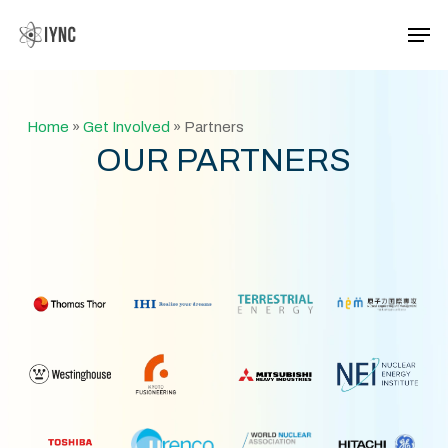
Skip
Men
to
main
Close
content
Menu
Home
»
Get Involved
»
Partners
OUR PARTNERS