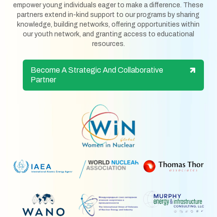
empower young individuals eager to make a difference. These
partners extend in-kind support to our programs by sharing
knowledge, building networks, offering opportunities within
our youth network, and granting access to educational
resources.
Become A Strategic And Collaborative
Partner