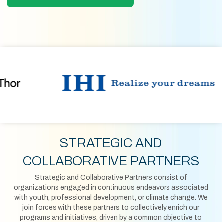
STRATEGIC AND
COLLABORATIVE PARTNERS
Strategic and Collaborative Partners consist of
organizations engaged in continuous endeavors associated
with youth, professional development, or climate change. We
join forces with these partners to collectively enrich our
programs and initiatives, driven by a common objective to