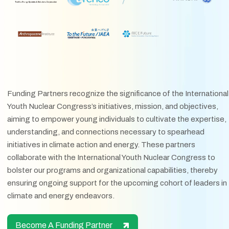
Funding Partners recognize the significance of the International
Youth Nuclear Congress’s initiatives, mission, and objectives,
aiming to empower young individuals to cultivate the expertise,
understanding, and connections necessary to spearhead
initiatives in climate action and energy. These partners
collaborate with the International Youth Nuclear Congress to
bolster our programs and organizational capabilities, thereby
ensuring ongoing support for the upcoming cohort of leaders in
climate and energy endeavors.
Become A Funding Partner