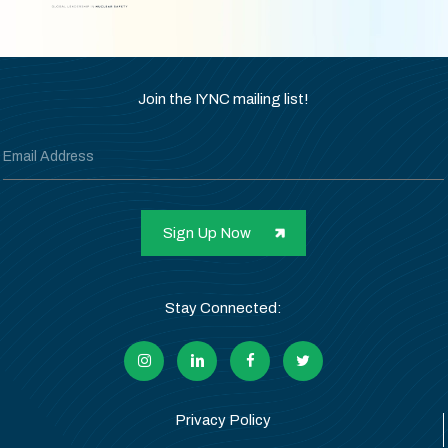
Join the IYNC mailing list!
Stay Connected:
Privacy Policy